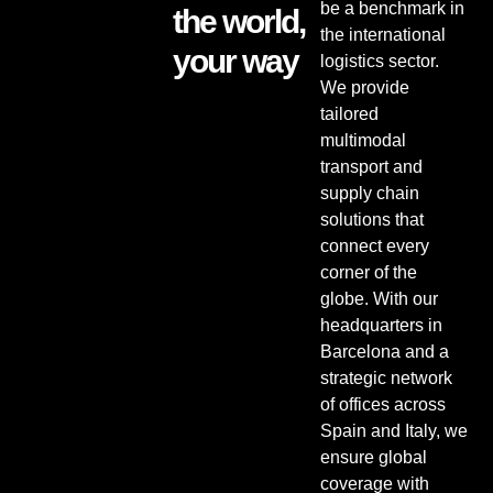
be a benchmark in
the world,
the international
your way
logistics sector.
We provide
tailored
multimodal
transport and
supply chain
solutions that
connect every
corner of the
globe. With our
headquarters in
Barcelona and a
strategic network
of offices across
Spain and Italy, we
ensure global
coverage with