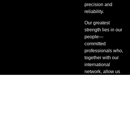
precision and
reliability.
Our greatest
strength lies in our
people—
committed
professionals who,
together with our
international
network, allow us
to manage
shipments from
any origin to any
destination
efficiently.
From sea, air, and
land freight to