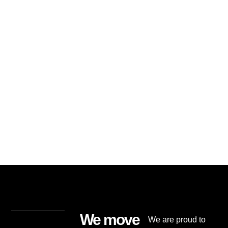
We move
We are proud to