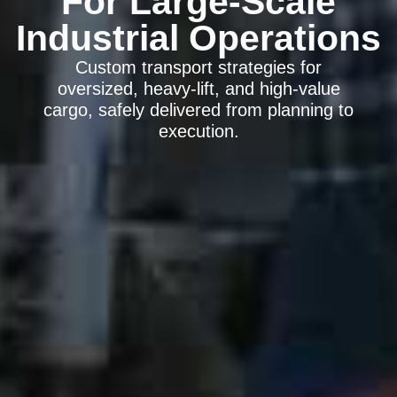
For Large-Scale
Industrial Operations
Custom transport strategies for
oversized, heavy-lift, and high-value
cargo, safely delivered from planning to
execution.