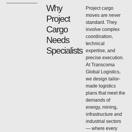
Why
Project cargo
moves are never
Project
standard. They
Cargo
involve complex
coordination,
Needs
technical
Specialists
expertise, and
precise execution.
At Transcoma
Global Logistics,
we design tailor-
made logistics
plans that meet the
demands of
energy, mining,
infrastructure and
industrial sectors
— where every