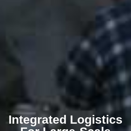
Integrated Logistics