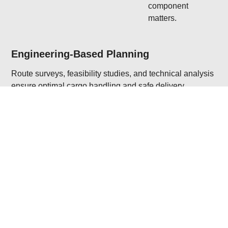
component
matters.
Engineering-Based Planning
Route surveys, feasibility studies, and technical analysis
ensure optimal cargo handling and safe delivery.
Multimodal & Oversized Transport
Expertise in combining sea, land, and air transport for
heavy-lift and out-of-gauge shipments.
Regulatory & Site Compliance
We manage permits, escorts, and regulatory formalities
across multiple jurisdictions and delivery sites.